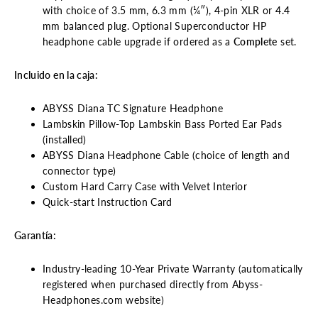
with choice of 3.5 mm, 6.3 mm (¼″), 4-pin XLR or 4.4
mm balanced plug. Optional Superconductor HP
headphone cable upgrade if ordered as a
Complete
set.
Incluido en la caja:
ABYSS Diana TC Signature Headphone
Lambskin Pillow-Top Lambskin Bass Ported Ear Pads
(installed)
ABYSS Diana Headphone Cable (choice of length and
connector type)
Custom Hard Carry Case with Velvet Interior
Quick-start Instruction Card
Garantía:
Industry-leading 10-Year Private Warranty (automatically
registered when purchased directly from Abyss-
Headphones.com website)