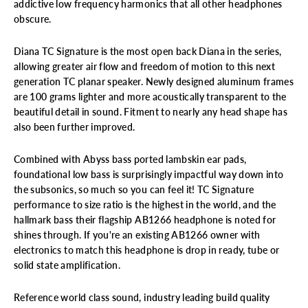
addictive low frequency harmonics that all other headphones
obscure.
Diana TC Signature is the most open back Diana in the series,
allowing greater air flow and freedom of motion to this next
generation TC planar speaker. Newly designed aluminum frames
are 100 grams lighter and more acoustically transparent to the
beautiful detail in sound. Fitment to nearly any head shape has
also been further improved.
Combined with Abyss bass ported lambskin ear pads,
foundational low bass is surprisingly impactful way down into
the subsonics, so much so you can feel it! TC Signature
performance to size ratio is the highest in the
world, and the
hallmark bass their flagship AB1266 headphone is noted for
shines through. If you're an existing AB1266 owner with
electronics to match this headphone is drop in ready, tube or
solid state amplification.
Reference world class sound, industry leading build quality