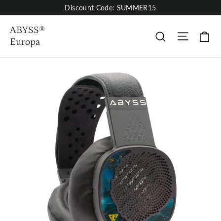
Skip
Discount Code: SUMMER15
to
content
ABYSS®
Site nav
Ca
Buscar
Europa