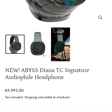
Close
(esc)
NEW! ABYSS Diana TC Signature
Audiophile Headphone
Regular
€4.995,00
price
Tax included.
Shipping
calculated at checkout.