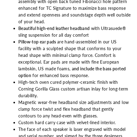
assembly with open back tuned Fibonacci hole pattern
enhanced for TC Signature to maximize bass response
and extend openness and soundstage depth well outside
of your head.
Beautiful high-end leather headband
with Ultrasuede®
sling suspension for all day
comfort
Pillow-top ear pads
are hand-assembled in our US
facility with a sculpted shape that conforms to your
head shape with minimal clamp force. Comfort is
exceptional. Ear pads are made with fine European
lambskin, US made foams,
and include the bass ported
option
for enhanced bass response.
High-tech oven cured polymer-ceramic finish with
Corning Gorilla Glass custom artisan inlay for long-term
durability.
Magnetic wear-free headband size adjustments and low
clamp force twist and flex headband that gently
contours to any head-even with glasses.
Custom hard carry case with velvet-lined interior.
The face of each speaker is laser engraved with model
and serial number, and signed by the three designers