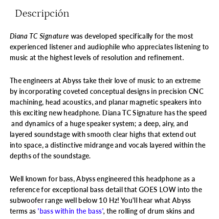
Descripción
Diana TC Signature
was developed specifically for the most
experienced listener and audiophile who appreciates listening to
music at the highest levels of resolution and refinement.
The engineers at Abyss take their love of music to an extreme
by incorporating coveted conceptual designs in precision CNC
machining, head acoustics, and planar magnetic speakers into
this exciting new headphone.
Diana TC Signature has the speed
and dynamics of a huge speaker system; a deep, airy, and
layered soundstage with smooth clear highs that extend out
into space, a distinctive midrange and vocals layered within the
depths of the soundstage.
Well known for bass, Abyss engineered this headphone as a
reference for exceptional bass detail that GOES LOW into the
subwoofer range well below 10 Hz! You'll hear what Abyss
terms as
'bass within the bass'
, the rolling of drum skins and