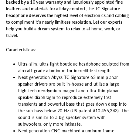
backed by a 10 year warranty and luxuriously appointed fine
leathers and materials for all day comfort, the TC Signature
headphone deserves the highest level of electronics and cabling
to compliment it's nearly limitless resolution. Let our experts
help you build a dream system to relax to at home, work, or
travel.
Características:
Ultra-slim, ultra-light boutique headphone sculpted from
aircraft-grade aluminum for incredible strength
Next generation Abyss TC Signature 63 mm planar
speaker drivers are built in-house and utilize a large
high-tech neodymium magnet and ultra-thin planar
speaker diaphragm to reproduce extremely fast
transients and powerful bass that goes down deep into
the sub bass below 20 Hz (US patent #10,455,343). The
sound is similar to a big speaker system with
subwoofers, only more intimate.
Next generation CNC machined aluminum frame