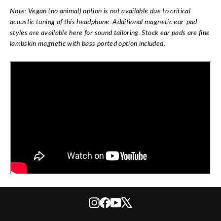
Note: Vegan (no animal) option is not available due to critical
acoustic tuning of this headphone. Additional magnetic ear-pad
styles are available
here
for sound tailoring. Stock ear pads are fine
lambskin magnetic with bass ported option included.
Instagram
Facebook
YouTube
X