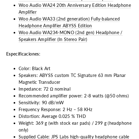
Woo Audio WA24 20th Anniversary Edition Headphone
Amplifier
Woo Audio WA33 (2nd generation) Fully-balanced
Headphone Amplifier ABYSS Edition
Woo Audio WA234-MONO (2nd gen) Headphone /
Speakers Amplifier (In Stereo Pair)
Especificaciones:
Color: Black Art
Speakers: ABYSS custom TC Signature 63 mm Planar
Magnetic Transducer
Impedance: 72 Ω nominal
Recommended amplifier power: 2-8 watts (@50 ohms)
Sensitivity: 90 dB/mW
Frequency Response: 2 Hz – 58 KHz
Distortion: Average 0.025 % THD
Weight: 369 g (with stock ear pads) / 299 g (headphone
only)
Supplied Cable: JPS Labs high-quality headphone cable