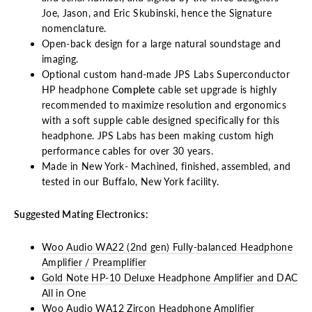
Joe, Jason, and Eric Skubinski, hence the Signature
nomenclature.
Open-back design for a large natural soundstage and
imaging.
Optional custom hand-made JPS Labs Superconductor
HP headphone
Complete
cable set upgrade is highly
recommended to maximize resolution and ergonomics
with a soft supple cable designed specifically for this
headphone. JPS Labs has been making custom high
performance cables for over 30 years.
Made in New York- Machined, finished, assembled, and
tested in our Buffalo, New York facility.
Suggested Mating Electronics:
Woo Audio WA22 (2nd gen) Fully-balanced Headphone
Amplifier / Preamplifier
Gold Note HP-10 Deluxe Headphone Amplifier and DAC
All in One
Woo Audio WA12 Zircon Headphone Amplifier