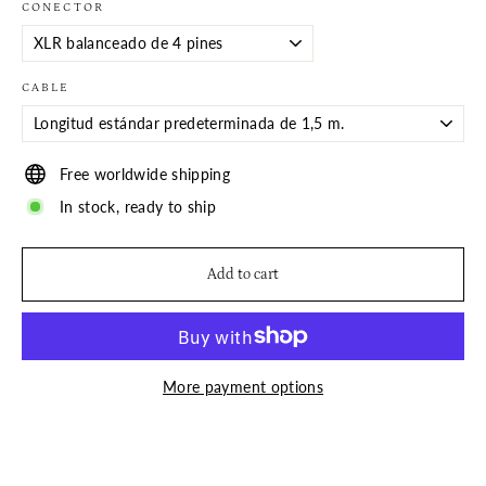
CONECTOR
CABLE
Free worldwide shipping
In stock, ready to ship
Add to cart
More payment options