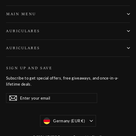
MAIN MENU
AURICULARES
AURICULARES
SIGN UP AND SAVE
Subscribe to get special offers, free giveaways, and once-in-a-
lifetime deals.
Enter
Subscribe
Subscribe
your
email
Moneda
Germany (EUR €)